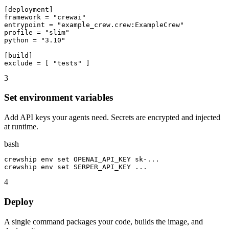
[deployment]

framework = "crewai"

entrypoint = "example_crew.crew:ExampleCrew"

profile = "slim"

python = "3.10"

[build]

exclude = [ "tests" ]
3
Set environment variables
Add API keys your agents need. Secrets are encrypted and injected
at runtime.
bash
crewship env set OPENAI_API_KEY sk-...

crewship env set SERPER_API_KEY ...
4
Deploy
A single command packages your code, builds the image, and