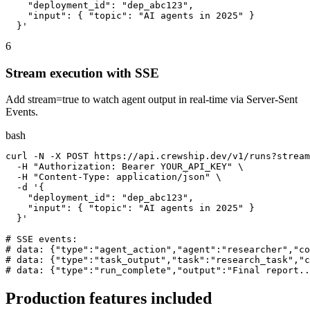
    "deployment_id": "dep_abc123",

    "input": { "topic": "AI agents in 2025" }

  }'
6
Stream execution with SSE
Add stream=true to watch agent output in real-time via Server-Sent
Events.
bash
curl -N -X POST https://api.crewship.dev/v1/runs?stream
  -H "Authorization: Bearer YOUR_API_KEY" \

  -H "Content-Type: application/json" \

  -d '{

    "deployment_id": "dep_abc123",

    "input": { "topic": "AI agents in 2025" }

  }'

# SSE events:

# data: {"type":"agent_action","agent":"researcher","co
# data: {"type":"task_output","task":"research_task","c
# data: {"type":"run_complete","output":"Final report..
Production features included