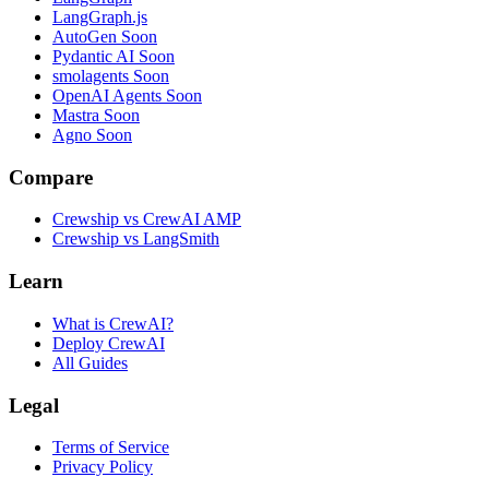
LangGraph.js
AutoGen
Soon
Pydantic AI
Soon
smolagents
Soon
OpenAI Agents
Soon
Mastra
Soon
Agno
Soon
Compare
Crewship vs CrewAI AMP
Crewship vs LangSmith
Learn
What is CrewAI?
Deploy CrewAI
All Guides
Legal
Terms of Service
Privacy Policy