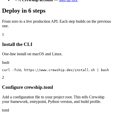
Deploy in 6 steps
From zero to a live production API. Each step builds on the previous
one.
1
Install the CLI
One-line install on macOS and Linux.
bash
curl -fsSL https://www.crewship.dev/install.sh | bash
2
Configure crewship.toml
Add a configuration file to your project root. This tells Crewship
your framework, entrypoint, Python version, and build profile.
toml