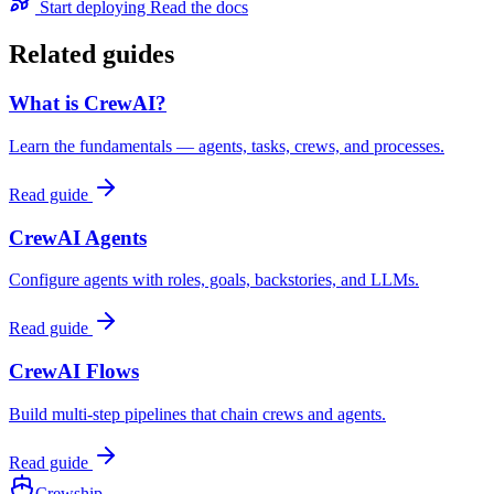
Start deploying
Read the docs
Related guides
What is CrewAI?
Learn the fundamentals — agents, tasks, crews, and processes.
Read guide
CrewAI Agents
Configure agents with roles, goals, backstories, and LLMs.
Read guide
CrewAI Flows
Build multi-step pipelines that chain crews and agents.
Read guide
Crewship