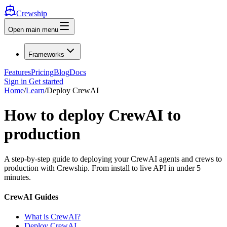
Crewship
Open main menu
Frameworks
Features
Pricing
Blog
Docs
Sign in
Get started
Home
/
Learn
/
Deploy CrewAI
How to deploy CrewAI to
production
A step-by-step guide to deploying your CrewAI agents and crews to
production with Crewship. From install to live API in under 5
minutes.
CrewAI Guides
What is CrewAI?
Deploy CrewAI