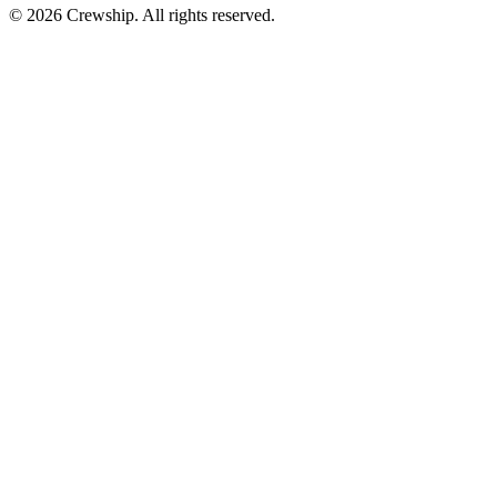
© 2026 Crewship. All rights reserved.