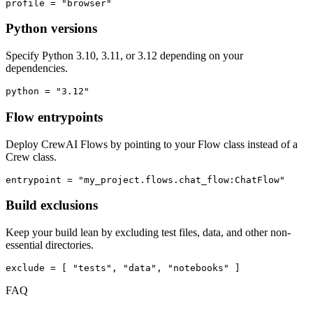
profile = "browser"
Python versions
Specify Python 3.10, 3.11, or 3.12 depending on your
dependencies.
python = "3.12"
Flow entrypoints
Deploy CrewAI Flows by pointing to your Flow class instead of a
Crew class.
entrypoint = "my_project.flows.chat_flow:ChatFlow"
Build exclusions
Keep your build lean by excluding test files, data, and other non-
essential directories.
exclude = [ "tests", "data", "notebooks" ]
FAQ