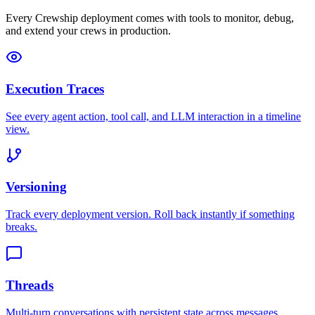
Every Crewship deployment comes with tools to monitor, debug,
and extend your crews in production.
Execution Traces
See every agent action, tool call, and LLM interaction in a timeline
view.
Versioning
Track every deployment version. Roll back instantly if something
breaks.
Threads
Multi-turn conversations with persistent state across messages.