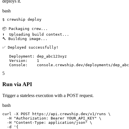
deploys it.
bash
$ crewship deploy

📦 Packaging crew...

⬆️  Uploading build context...

🔨 Building image...

✅ Deployed successfully!

   Deployment: dep_abc123xyz

   Version:    1

   Console:    console.crewship.dev/deployments/dep_abc
5
Run via API
Trigger a stateless execution with a POST request.
bash
curl -X POST https://api.crewship.dev/v1/runs \

  -H "Authorization: Bearer YOUR_API_KEY" \

  -H "Content-Type: application/json" \

  -d '{
