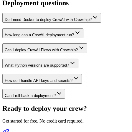
Deployment questions
Do I need Docker to deploy CrewAI with Crewship?
How long can a CrewAI deployment run?
Can I deploy CrewAI Flows with Crewship?
What Python versions are supported?
How do I handle API keys and secrets?
Can I roll back a deployment?
Ready to deploy your crew?
Get started for free. No credit card required.