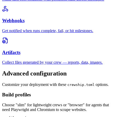
Webhooks
Get notified when runs complete, fail, or hit milestones.
Artifacts
Collect files generated by your crew — reports, data, images.
Advanced configuration
Customize your deployment with these
options.
crewship.toml
Build profiles
Choose "slim" for lightweight crews or "browser" for agents that
need Playwright and Chromium to scrape websites.