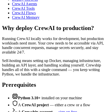
CrewAI Agents
CrewAI Tools
CrewAI Flows
CrewAI Memory
Why deploy CrewAI to production?
Running CrewAI locally works for development, but production
workloads need more. Your crew needs to be accessible via API,
handle concurrent requests, manage secrets securely, and stay
available 24/7.
Self-hosting means setting up Docker, managing infrastructure,
building an API layer, and handling scaling yourself. Crewship
handles all of this with a single command — you keep writing
Python, we handle the infrastructure.
Prerequisites
Python 3.10+
installed on your machine
A
CrewAI project
— either a crew or a flow
A
Crewship account
—
sign up free