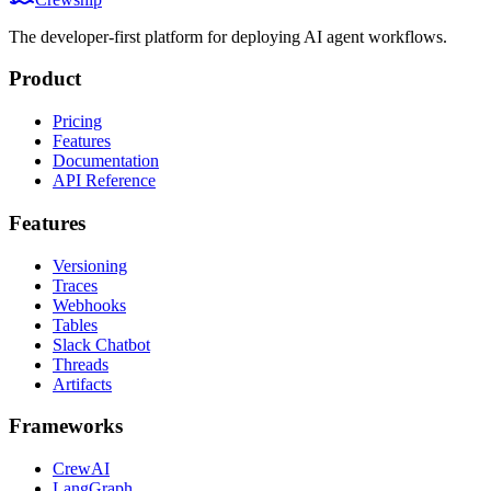
The developer-first platform for deploying AI agent workflows.
Product
Pricing
Features
Documentation
API Reference
Features
Versioning
Traces
Webhooks
Tables
Slack Chatbot
Threads
Artifacts
Frameworks
CrewAI
LangGraph