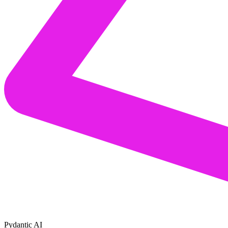
Pydantic AI