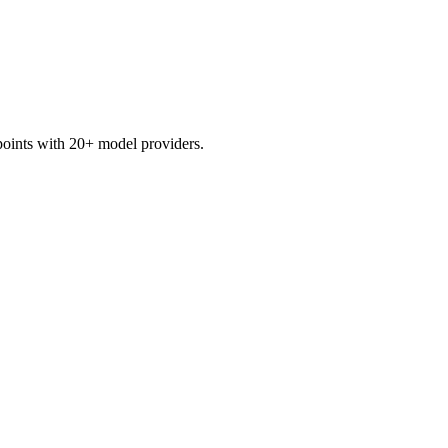
points with 20+ model providers.