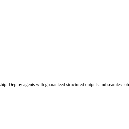
ship. Deploy agents with guaranteed structured outputs and seamless obs