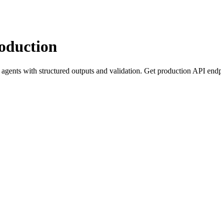
roduction
agents with structured outputs and validation. Get production API end