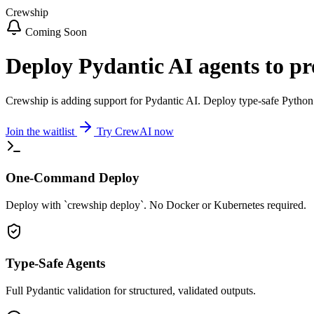
Crewship
Coming Soon
Deploy Pydantic AI agents to p
Crewship is adding support for Pydantic AI. Deploy type-safe Python 
Join the waitlist
Try CrewAI now
One-Command Deploy
Deploy with `crewship deploy`. No Docker or Kubernetes required.
Type-Safe Agents
Full Pydantic validation for structured, validated outputs.