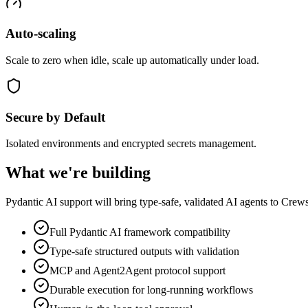
Auto-scaling
Scale to zero when idle, scale up automatically under load.
Secure by Default
Isolated environments and encrypted secrets management.
What we're building
Pydantic AI support will bring type-safe, validated AI agents to Crew
Full Pydantic AI framework compatibility
Type-safe structured outputs with validation
MCP and Agent2Agent protocol support
Durable execution for long-running workflows