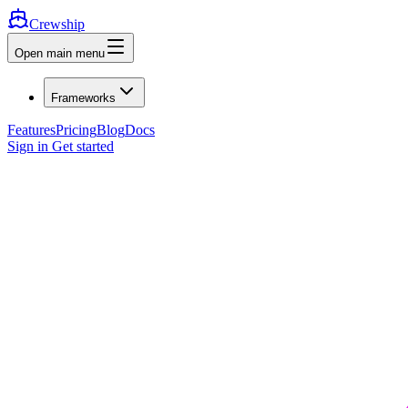
Crewship
Open main menu
Frameworks
Features
Pricing
Blog
Docs
Sign in
Get started