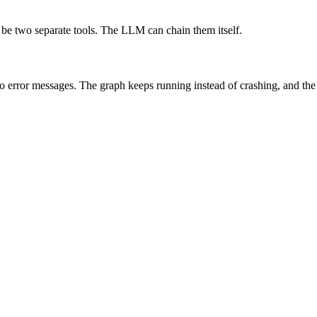
be two separate tools. The LLM can chain them itself.
 error messages. The graph keeps running instead of crashing, and the a