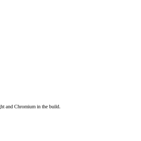
ght and Chromium in the build.