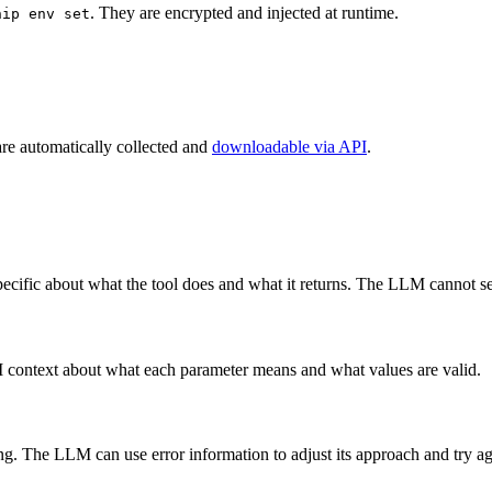
. They are encrypted and injected at runtime.
hip env set
are automatically collected and
downloadable via API
.
pecific about what the tool does and what it returns. The LLM cannot 
M context about what each parameter means and what values are valid.
ing. The LLM can use error information to adjust its approach and try ag