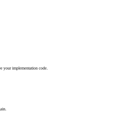
see your implementation code.
ain.