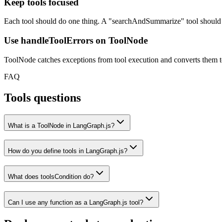
Keep tools focused
Each tool should do one thing. A "searchAndSummarize" tool should 
Use handleToolErrors on ToolNode
ToolNode catches exceptions from tool execution and converts them to
FAQ
Tools questions
What is a ToolNode in LangGraph.js?
How do you define tools in LangGraph.js?
What does toolsCondition do?
Can I use any function as a LangGraph.js tool?