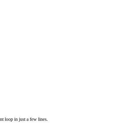
t loop in just a few lines.