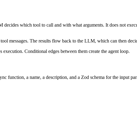
 decides which tool to call and with what arguments. It does not execute 
 tool messages. The results flow back to the LLM, which can then decide
 execution. Conditional edges between them create the agent loop.
sync function, a name, a description, and a Zod schema for the input p