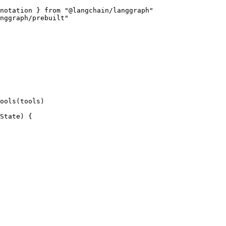
notation } from "@langchain/langgraph"

nggraph/prebuilt"

ools(tools)

State) {
