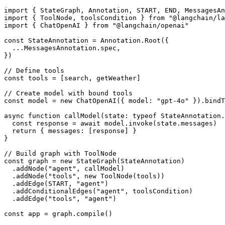
import { StateGraph, Annotation, START, END, MessagesAn
import { ToolNode, toolsCondition } from "@langchain/la
import { ChatOpenAI } from "@langchain/openai"

const StateAnnotation = Annotation.Root({

  ...MessagesAnnotation.spec,

})

// Define tools

const tools = [search, getWeather]

// Create model with bound tools

const model = new ChatOpenAI({ model: "gpt-4o" }).bindT
async function callModel(state: typeof StateAnnotation.
  const response = await model.invoke(state.messages)

  return { messages: [response] }

}

// Build graph with ToolNode

const graph = new StateGraph(StateAnnotation)

  .addNode("agent", callModel)

  .addNode("tools", new ToolNode(tools))

  .addEdge(START, "agent")

  .addConditionalEdges("agent", toolsCondition)

  .addEdge("tools", "agent")

const app = graph.compile()