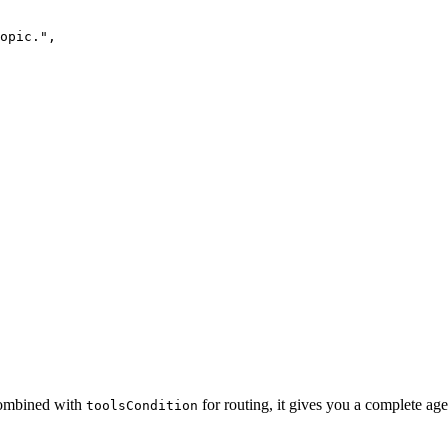
opic.",

 Combined with
for routing, it gives you a complete agen
toolsCondition