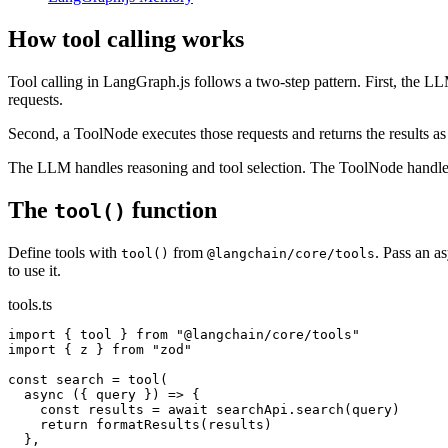
How tool calling works
Tool calling in LangGraph.js follows a two-step pattern. First, the LLM
requests.
Second, a ToolNode executes those requests and returns the results as
The LLM handles reasoning and tool selection. The ToolNode handles
The
function
tool()
Define tools with
from
. Pass an a
tool()
@langchain/core/tools
to use it.
tools.ts
import { tool } from "@langchain/core/tools"

import { z } from "zod"

const search = tool(

  async ({ query }) => {

    const results = await searchApi.search(query)

    return formatResults(results)

  },
