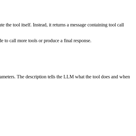
the tool itself. Instead, it returns a message containing tool call
 to call more tools or produce a final response.
arameters. The description tells the LLM what the tool does and when