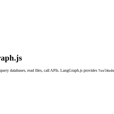
raph.js
 query databases, read files, call APIs. LangGraph.js provides
ToolNod