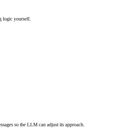
g logic yourself.
essages so the LLM can adjust its approach.