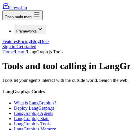
Crewship
Open main menu
Frameworks
Features
Pricing
Blog
Docs
Sign in
Get started
Home
/
Learn
/
LangGraph.js Tools
Tools and tool calling in LangG
Tools let your agents interact with the outside world. Search the web,
LangGraph.js Guides
What is LangGraph.js?
Deploy LangGraph.js
LangGraph.js Agents
LangGraph.js State
LangGraph.js Tools
LangGraph.js Memory