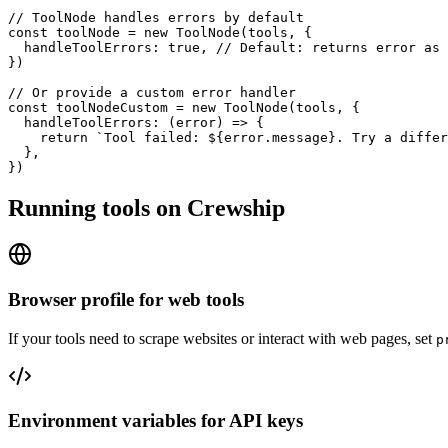
// ToolNode handles errors by default

const toolNode = new ToolNode(tools, {

  handleToolErrors: true, // Default: returns error as 
})

// Or provide a custom error handler

const toolNodeCustom = new ToolNode(tools, {

  handleToolErrors: (error) => {

    return `Tool failed: ${error.message}. Try a differ
  },

})
Running tools on Crewship
Browser profile for web tools
If your tools need to scrape websites or interact with web pages, set
p
Environment variables for API keys