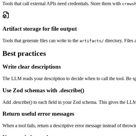
Tools that call external APIs need credentials. Store them with
crews
Artifact storage for file output
Tools that generate files can write to the
directory. Files 
artifacts/
Best practices
Write clear descriptions
The LLM reads your description to decide when to call the tool. Be s
Use Zod schemas with .describe()
Add .describe() to each field in your Zod schema. This gives the LL
Return useful error messages
When a tool fails, return a descriptive error message instead of throw