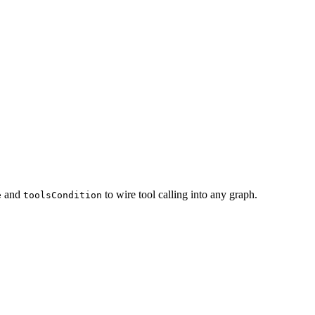
and
to wire tool calling into any graph.
e
toolsCondition