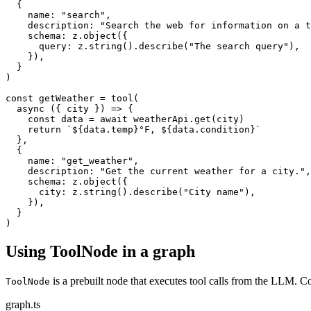
  {

    name: "search",

    description: "Search the web for information on a t
    schema: z.object({

      query: z.string().describe("The search query"),

    }),

  }

)

const getWeather = tool(

  async ({ city }) => {

    const data = await weatherApi.get(city)

    return `${data.temp}°F, ${data.condition}`

  },

  {

    name: "get_weather",

    description: "Get the current weather for a city.",

    schema: z.object({

      city: z.string().describe("City name"),

    }),

  }

)
Using ToolNode in a graph
is a prebuilt node that executes tool calls from the LLM.
ToolNode
graph.ts