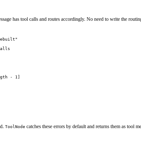
message has tool calls and routes accordingly. No need to write the routin
ebuilt"

alls

gth - 1]

ed.
catches these errors by default and returns them as tool m
ToolNode