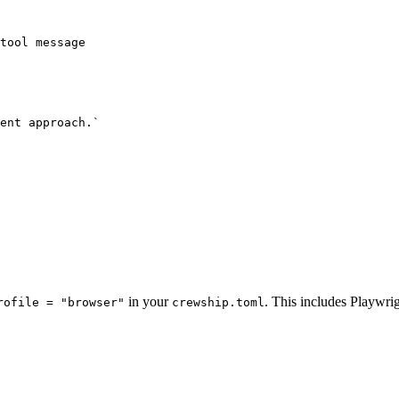
tool message

ent approach.`

in your
. This includes Playwri
rofile = "browser"
crewship.toml