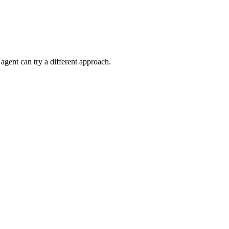
gent can try a different approach.