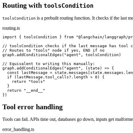
Routing with
toolsCondition
is a prebuilt routing function. It checks if the last 
toolsCondition
routing.ts
import { toolsCondition } from "@langchain/langgraph/pr
// toolsCondition checks if the last message has tool c
// Routes to "tools" node if yes, END if no

graph.addConditionalEdges("agent", toolsCondition)

// Equivalent to writing this manually:

graph.addConditionalEdges("agent", (state) => {

  const lastMessage = state.messages[state.messages.len
  if (lastMessage.tool_calls?.length > 0) {

    return "tools"

  }

  return "__end__"

})
Tool error handling
Tools can fail. APIs time out, databases go down, inputs get malform
error_handling.ts